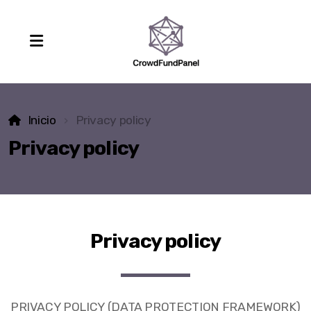
Inicio
Privacy policy
Privacy policy
Privacy policy
PRIVACY POLICY (DATA PROTECTION FRAMEWORK)