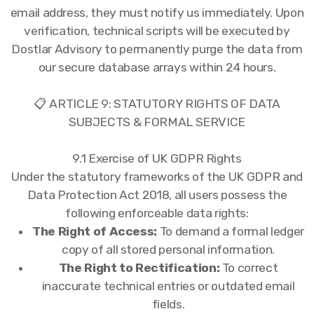
email address, they must notify us immediately. Upon
verification, technical scripts will be executed by
Dostlar Advisory to permanently purge the data from
our secure database arrays within 24 hours.
📋 ARTICLE 9: STATUTORY RIGHTS OF DATA
SUBJECTS & FORMAL SERVICE
9.1 Exercise of UK GDPR Rights
Under the statutory frameworks of the UK GDPR and
Data Protection Act 2018, all users possess the
following enforceable data rights:
The Right of Access:
To demand a formal ledger
copy of all stored personal information.
The Right to Rectification:
To correct
inaccurate technical entries or outdated email
fields.