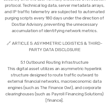
protocol. Technical log data, server metadata arrays,
and IP traffic telemetry are subjected to automated
purging scripts every 180 days under the direction of
Dostlar Advisory, preventing the unnecessary
accumulation of identifying network metrics.
🔗 ARTICLE 5: ASYMMETRIC LOGISTICS & THIRD-
PARTY DATA DISCLOSURE
5.1 Outbound Routing Infrastructure
This digital asset utilizes an asymmetric hyperlink
structure designed to route traffic outward to
external financial networks, macroeconomic data
engines (such as The Finance Owl), and corporate
clearinghouses (such as Payroll Financing Solutions)
[finance].