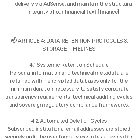
delivery via AdSense, and maintain the structural
integrity of our financial text [finance].
📬 ARTICLE 4: DATA RETENTION PROTOCOLS &
STORAGE TIMELINES
4.1 Systemic Retention Schedule
Personal information and technical metadata are
retained within encrypted databases only for the
minimum duration necessary to satisfy corporate
transparency requirements, technical auditing cycles,
and sovereign regulatory compliance frameworks.
4.2 Automated Deletion Cycles
Subscribed institutional email addresses are stored
securely until the user formally executes a revocation