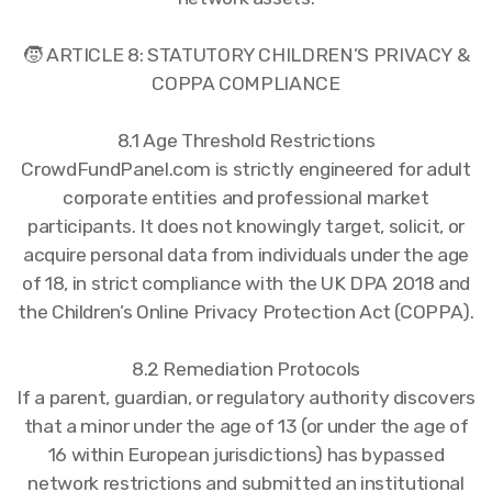
🧒 ARTICLE 8: STATUTORY CHILDREN’S PRIVACY &
COPPA COMPLIANCE
8.1 Age Threshold Restrictions
CrowdFundPanel.com is strictly engineered for adult
corporate entities and professional market
participants. It does not knowingly target, solicit, or
acquire personal data from individuals under the age
of 18, in strict compliance with the UK DPA 2018 and
the Children’s Online Privacy Protection Act (COPPA).
8.2 Remediation Protocols
If a parent, guardian, or regulatory authority discovers
that a minor under the age of 13 (or under the age of
16 within European jurisdictions) has bypassed
network restrictions and submitted an institutional