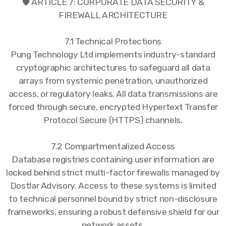
🛡️ ARTICLE 7: CORPORATE DATA SECURITY &
FIREWALL ARCHITECTURE
7.1 Technical Protections
Pung Technology Ltd implements industry-standard
cryptographic architectures to safeguard all data
arrays from systemic penetration, unauthorized
access, or regulatory leaks. All data transmissions are
forced through secure, encrypted Hypertext Transfer
Protocol Secure (HTTPS) channels.
7.2 Compartmentalized Access
Database registries containing user information are
locked behind strict multi-factor firewalls managed by
Dostlar Advisory. Access to these systems is limited
to technical personnel bound by strict non-disclosure
frameworks, ensuring a robust defensive shield for our
network assets.