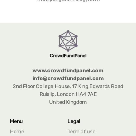
www.crowdfundpanel.com
info@
crowdfundpanel.com
2nd Floor College House, 17 King Edwards Road
Ruislip, London HA4 7AE
United Kingdom
Menu
Legal
Home
Term of use