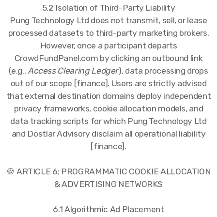
5.2 Isolation of Third-Party Liability
Pung Technology Ltd does not transmit, sell, or lease
processed datasets to third-party marketing brokers.
However, once a participant departs
CrowdFundPanel.com by clicking an outbound link
(e.g.,
Access Clearing Ledger
), data processing drops
out of our scope [finance]. Users are strictly advised
that external destination domains deploy independent
privacy frameworks, cookie allocation models, and
data tracking scripts for which Pung Technology Ltd
and Dostlar Advisory disclaim all operational liability
[finance].
🍪 ARTICLE 6: PROGRAMMATIC COOKIE ALLOCATION
& ADVERTISING NETWORKS
6.1 Algorithmic Ad Placement