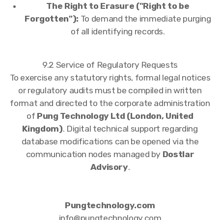
The Right to Erasure ("Right to be
Forgotten"):
To demand the immediate purging
of all identifying records.
9.2 Service of Regulatory Requests
To exercise any statutory rights, formal legal notices
or regulatory audits must be compiled in written
format and directed to the corporate administration
of
Pung Technology Ltd (London, United
Kingdom)
. Digital technical support regarding
database modifications can be opened via the
communication nodes managed by
Dostlar
Advisory
.
Pungtechnology.com
info@pungtechnology.com