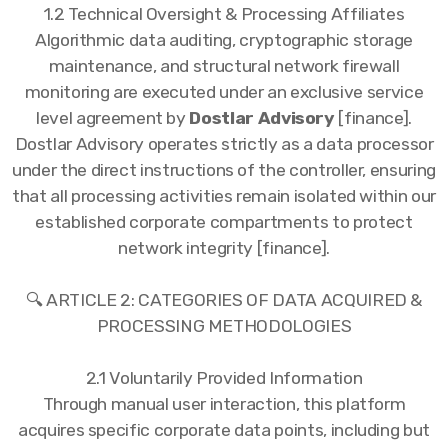
1.2 Technical Oversight & Processing Affiliates
Algorithmic data auditing, cryptographic storage
maintenance, and structural network firewall
monitoring are executed under an exclusive service
level agreement by
Dostlar Advisory
[finance].
Dostlar Advisory operates strictly as a data processor
under the direct instructions of the controller, ensuring
that all processing activities remain isolated within our
established corporate compartments to protect
network integrity [finance].
🔍 ARTICLE 2: CATEGORIES OF DATA ACQUIRED &
PROCESSING METHODOLOGIES
2.1 Voluntarily Provided Information
Through manual user interaction, this platform
acquires specific corporate data points, including but