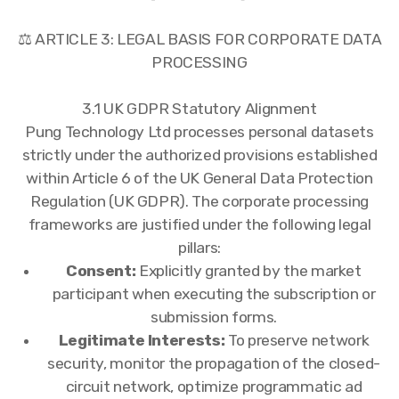
⚖️ ARTICLE 3: LEGAL BASIS FOR CORPORATE DATA
PROCESSING
3.1 UK GDPR Statutory Alignment
Pung Technology Ltd processes personal datasets
strictly under the authorized provisions established
within Article 6 of the UK General Data Protection
Regulation (UK GDPR). The corporate processing
frameworks are justified under the following legal
pillars:
Consent:
Explicitly granted by the market
participant when executing the subscription or
submission forms.
Legitimate Interests:
To preserve network
security, monitor the propagation of the closed-
circuit network, optimize programmatic ad