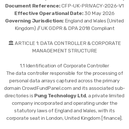
Document Reference:
CFP-UK-PRIVACY-2026-V1
Effective Operational Date:
30 May 2026
Governing Jurisdiction:
England and Wales (United
Kingdom) // UK GDPR & DPA 2018 Compliant
🏛️ ARTICLE 1: DATA CONTROLLER & CORPORATE
MANAGEMENT STRUCTURE
1.1 Identification of Corporate Controller
The data controller responsible for the processing of
personal data arrays captured across the primary
domain CrowdFundPanel.com and its associated sub-
directories is
Pung Technology Ltd
, a private limited
company incorporated and operating under the
statutory laws of England and Wales, with its
corporate seat in London, United Kingdom [finance].