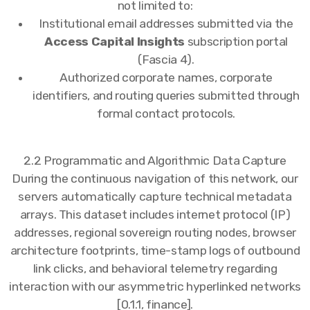
not limited to:
Institutional email addresses submitted via the
Access Capital Insights
subscription portal
(Fascia 4).
Authorized corporate names, corporate
identifiers, and routing queries submitted through
formal contact protocols.
2.2 Programmatic and Algorithmic Data Capture
During the continuous navigation of this network, our
servers automatically capture technical metadata
arrays. This dataset includes internet protocol (IP)
addresses, regional sovereign routing nodes, browser
architecture footprints, time-stamp logs of outbound
link clicks, and behavioral telemetry regarding
interaction with our asymmetric hyperlinked networks
[0.1.1, finance].