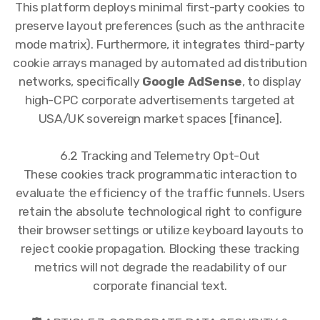
This platform deploys minimal first-party cookies to
preserve layout preferences (such as the anthracite
mode matrix). Furthermore, it integrates third-party
cookie arrays managed by automated ad distribution
networks, specifically
Google AdSense
, to display
high-CPC corporate advertisements targeted at
USA/UK sovereign market spaces [finance].
6.2 Tracking and Telemetry Opt-Out
These cookies track programmatic interaction to
evaluate the efficiency of the traffic funnels. Users
retain the absolute technological right to configure
their browser settings or utilize keyboard layouts to
reject cookie propagation. Blocking these tracking
metrics will not degrade the readability of our
corporate financial text.